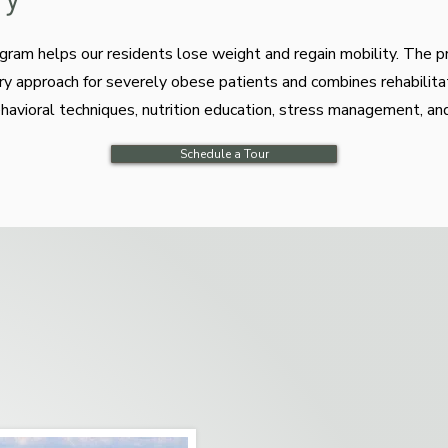
ogram helps our residents lose weight and regain mobility. The 
nary approach for severely obese patients and combines rehabilita
vioral techniques, nutrition education, stress management, an
Schedule a Tour
tensive physical and occupational therapy that helps promo
se is a major focus of the program, tailored to individual n
s and enhance daily functioning.