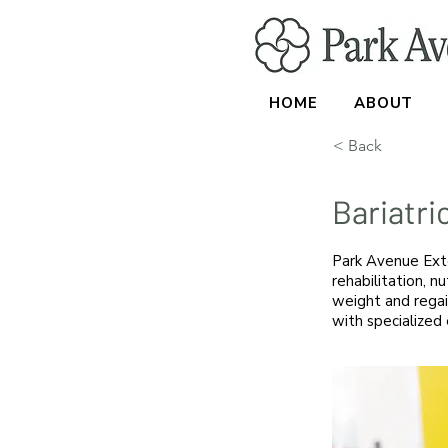
HOME
ABOUT
< Back
Bariatri
Park Avenue Exte
rehabilitation, nu
weight and regai
with specialized 