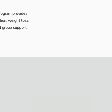
program provides
tion, weight loss
d group support.
te mobility and
eeds in our equipped