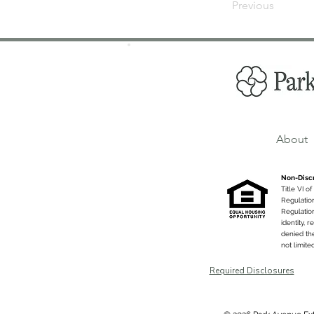
Previous
About
Non-Discr
Title VI o
Regulatio
Regulation
identity, 
denied the
not limite
Required Disclosures