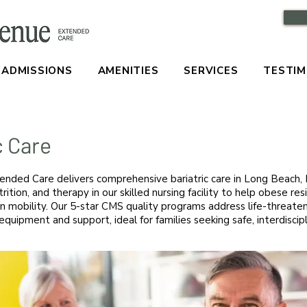
ADMISSIONS
AMENITIES
SERVICES
TESTIM
c Care
nded Care delivers comprehensive bariatric care in Long Beach, 
trition, and therapy in our skilled nursing facility to help obese re
n mobility. Our 5-star CMS quality programs address life-threaten
equipment and support, ideal for families seeking safe, interdiscip