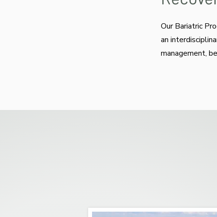
Our Bariatric Pr
an interdiscipli
management, beha
Residents receive in
independence. Exerci
units to prevent fall