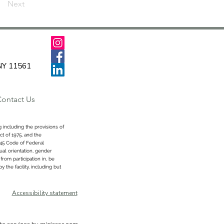
Next
 NY 11561
ontact Us
 including the provisions of
ct of 1975, and the
 45 Code of Federal
xual orientation, gender
from participation in, be
 the facility, including but
Accessibility statement