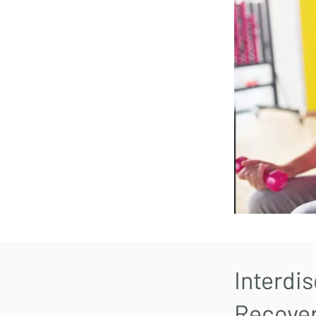
Interdis
Recove