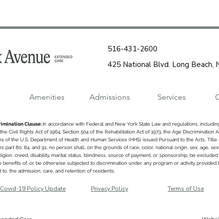
516-431-2600
425 National Blvd. Long Beach,
Amenities
Admissions
Services
C
imination Clause:
In accordance with Federal and New York State Law and regulations, including
f the Civil Rights Act of 1964, Section 504 of the Rehabilitation Act of 1973, the Age Discrimination A
ns of the U.S. Department of Health and Human Services (HHS) issued Pursuant to the Acts, Title
s part 80, 84, and 91, no person shall, on the grounds of race, color, national origin, sex, age, se
religion, creed, disability, marital status, blindness, source of payment, or sponsorship, be excluded 
 benefits of, or be otherwise subjected to discrimination under any program or activity provided by
d to, the admission, care, and retention of residents.
Covid-19 Policy Update
Privacy Policy
Terms of Use