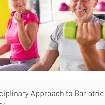
ciplinary Approach to Bariatric
ry