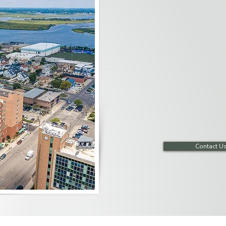
Our dedicated units offer spec
accommodations necessary to t
comfortable and safe environ
provide computer access, movi
entertainment, and a variety of
Contact U