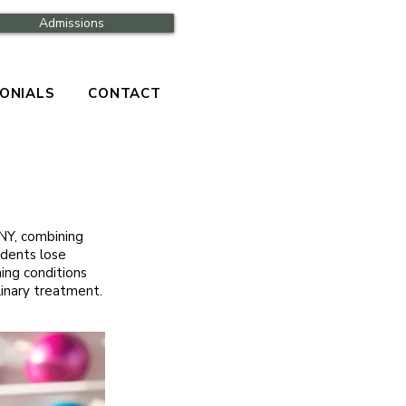
Admissions
ONIALS
CONTACT
NY, combining
sidents lose
ing conditions
linary treatment.