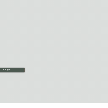
ialized equipment and living
reat bariatric residents in a
ment. Daily recreation programs
es, exercise groups,
 other activities.
s Today